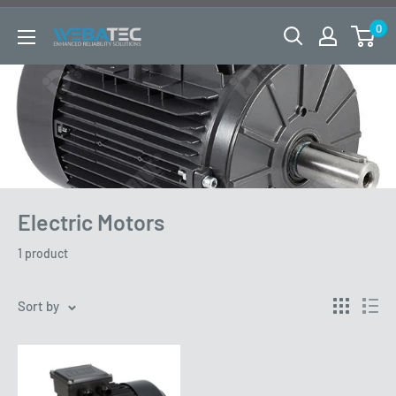
Skip
0
to
WEBATEC
content
LTD
Electric Motors
1 product
Sort by