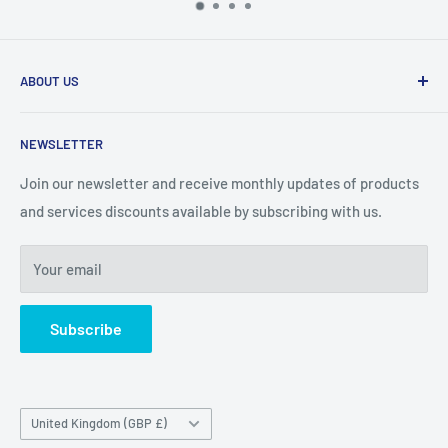
ABOUT US
Our team our expierienced professionals who are dedicated
NEWSLETTER
to providing the best possible solutions for our clients.
Join our newsletter and receive monthly updates of products
We offer products & services to ensure plant assets are
and services discounts available by subscribing with us.
maintained correctly and efficiently.
Your email
Subscribe
Country/region
United Kingdom (GBP £)