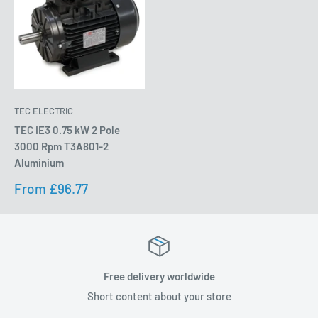
TEC ELECTRIC
TEC IE3 0.75 kW 2 Pole
3000 Rpm T3A801-2
Aluminium
Sale
From £96.77
price
Free delivery worldwide
Short content about your store